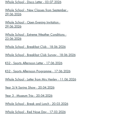
Whole School - Disco Letter - 03.07.2026
Whole School - New Classes from September -
29.06.2026
Whole School - Open Evening Invitation -
29.06.2026
Whole School - Extreme Weather Conditions -
23.06.2026
Whole School - Breakfast Club - 18.06.2026
Whole School - Breakfast Club Survey - 18.06.2026
KS2 - Sports Afternoon Letter - 17.06.2026
KS2 - Sports Afternoon Programme - 17.06.2026
Whole School - Letter from Mrs Henley - 11.06.2026
Year 3/4 Spring Show - 20.04.2026
Year 3 - Museum Trip - 20.04.2026
Whole School - Break and Lunch - 20.03.2026
Whole School - Red Nose Day - 17.03.2026