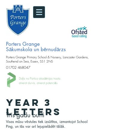
Porters Grange
Sākumskola un bērnudārzs
Porters Grange Primary School & Nursery, Lancaster Gardens,
Southend on Sea, Essex, SS1 2NS
01702 468047
Daļa no Portico akadēmijas trasta.
atverot durvis, atverot potenciālu
YEAR 3
LETTERS
Trīs gadu burti
Visas mūsu vēstules tiek izsūtītas, izmantojot School
Ping, un tās var arī lejupielādēt tālāk.