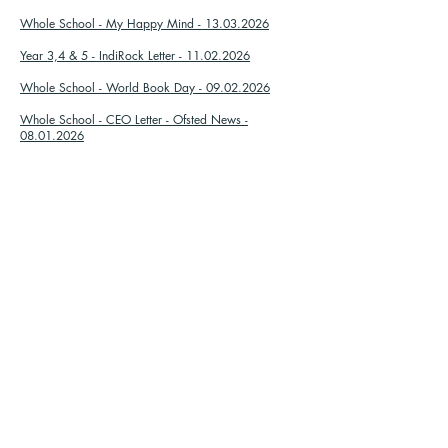
Whole School - My Happy Mind - 13.03.2026
Year 3,4 & 5 - IndiRock Letter - 11.02.2026
Whole School - World Book Day - 09.02.2026
Whole School - CEO Letter - Ofsted News -
08.01.2026
Whole School - Christmas Discos - 05.12.2025
Lobster - Mince Pies - 02.12.2025
Starfish - Mince Pies - 02.12.2025
Whole School - Children In Need - 05.11.2025
Whole School - Library Letter - 21.10.2025
Whole School - Individual School Photos -
07.10.2025
Whole School - Harvest Festival - 30.09.2025
Zvaniet mums:
Atrodi mūs:
01702 468047
Porters Grange pamatskola un